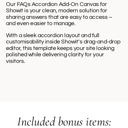
Our FAQs Accordion Add-On Canvas for
Showit is your clean, modern solution for
sharing answers that are easy to access –
and even easier to manage.
With a sleek accordion layout and full
customisability inside Showit’s drag-and-drop
editor, this template keeps your site looking
polished while delivering clarity for your
visitors.
Included bonus items: