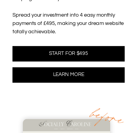
Spread your investment into 4 easy monthly
payments of £495, making your dream website
totally achievable.
START FOR $495
LEARN MORE
before