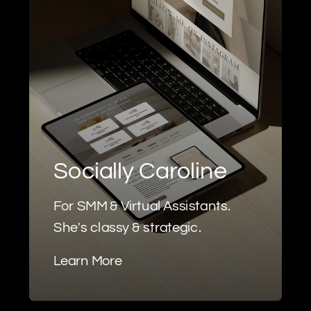
Socially Caroline
For SMM & Virtual Assistants.
She's classy & strategic.
Learn More