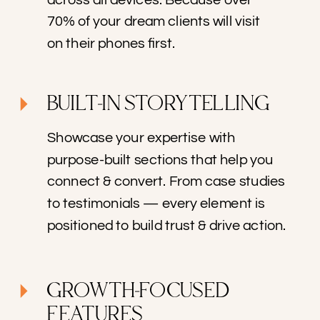
70% of your dream clients will visit
on their phones first.
BUILT-IN STORYTELLING
Showcase your expertise with
purpose-built sections that help you
connect & convert. From case studies
to testimonials — every element is
positioned to build trust & drive action.
GROWTH-FOCUSED
FEATURES