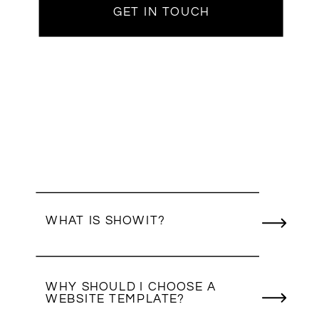
GET IN TOUCH
WHAT IS SHOWIT?
WHY SHOULD I CHOOSE A
WEBSITE TEMPLATE?