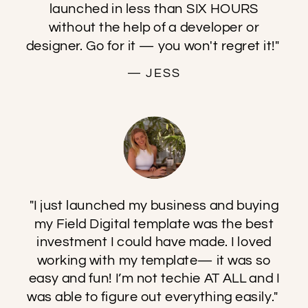
launched in less than SIX HOURS
without the help of a developer or
designer. Go for it — you won't regret it!"
— JESS
"I just launched my business and buying
my Field Digital template was the best
investment I could have made. I loved
working with my template— it was so
easy and fun! I’m not techie AT ALL and I
was able to figure out everything easily."