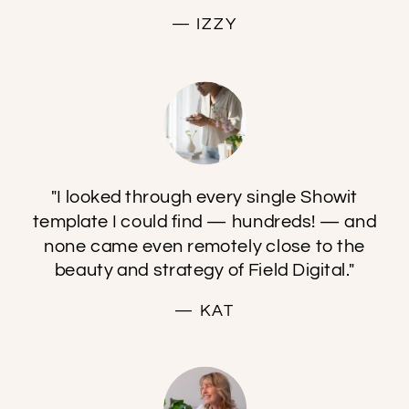
— IZZY
"I looked through every single Showit
template I could find — hundreds! — and
none came even remotely close to the
beauty and strategy of Field Digital."
— KAT