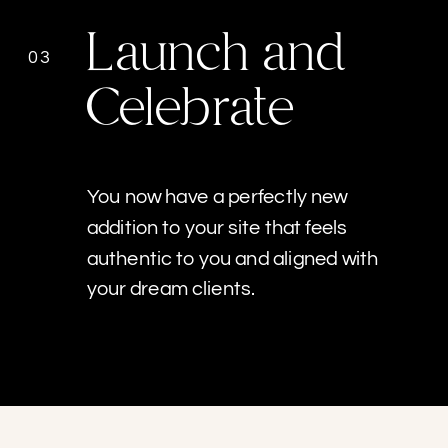
Launch and
03
Celebrate
You now have a perfectly new
addition to your site that feels
authentic to you and aligned with
your dream clients.