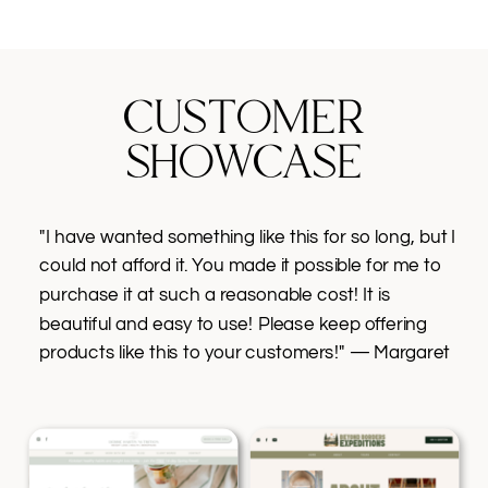
CUSTOMER
SHOWCASE
"I have wanted something like this for so long, but I
could not afford it. You made it possible for me to
purchase it at such a reasonable cost! It is
beautiful and easy to use! Please keep offering
products like this to your customers!" — Margaret