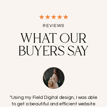
REVIEWS
WHAT OUR
BUYERS SAY
"Using my Field Digital design, I was able
to get a beautiful and efficient website