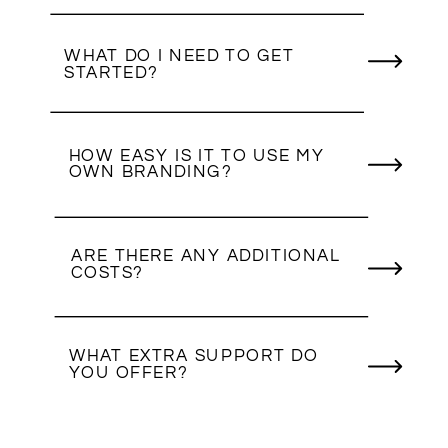
WHAT DO I NEED TO GET
STARTED?
HOW EASY IS IT TO USE MY
OWN BRANDING?
ARE THERE ANY ADDITIONAL
COSTS?
WHAT EXTRA SUPPORT DO
YOU OFFER?