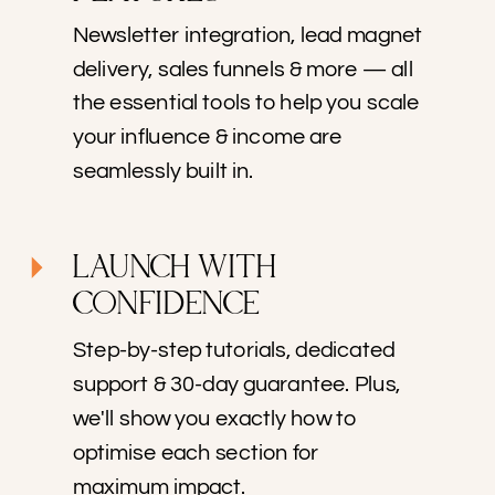
Newsletter integration, lead magnet
delivery, sales funnels & more — all
the essential tools to help you scale
your influence & income are
seamlessly built in.
LAUNCH WITH
CONFIDENCE
Step-by-step tutorials, dedicated
support & 30-day guarantee. Plus,
we'll show you exactly how to
optimise each section for
maximum impact.