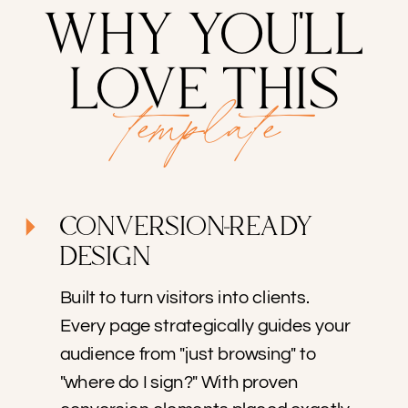
WHY YOU'LL
LOVE THIS
template
CONVERSION-READY
DESIGN
Built to turn visitors into clients.
Every page strategically guides your
audience from "just browsing" to
"where do I sign?" With proven