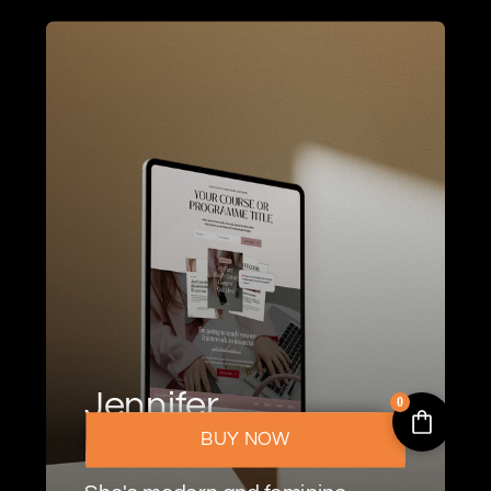
Jennifer
0
BUY NOW
For Coaches & Consultants.