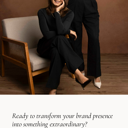
Ready to transform your brand presence
into something extraordinary?