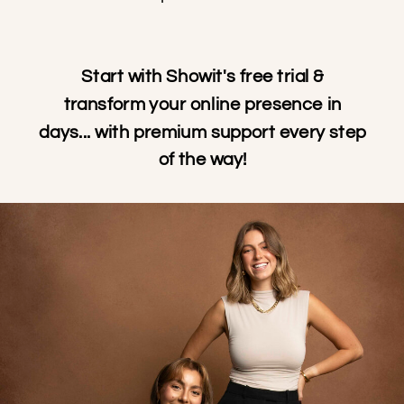
Start with Showit's free trial &
transform your online presence in
days... with premium support every step
of the way!