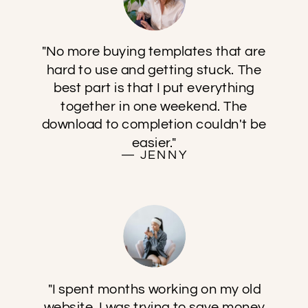
"No more buying templates that are
hard to use and getting stuck. The
best part is that I put everything
together in one weekend. The
download to completion couldn't be
easier."
— JENNY
"I spent months working on my old
website. I was trying to save money