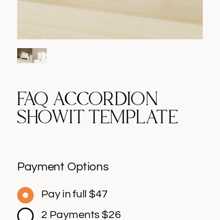
FAQ ACCORDION
SHOWIT TEMPLATE
Payment Options
Pay in full $47
2 Payments $26