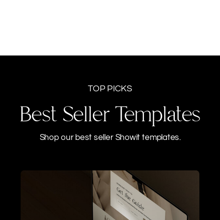
TOP PICKS
Best Seller Templates
Shop our best seller Showit templates.