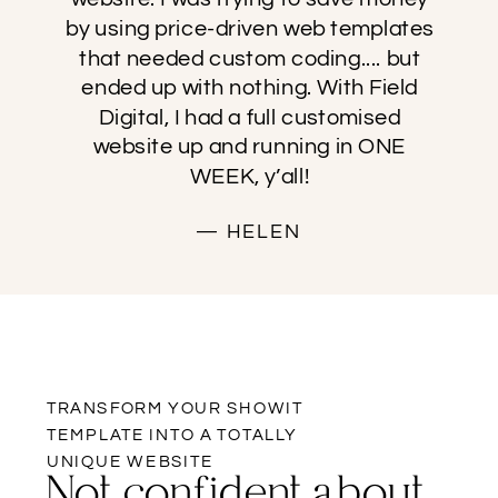
by using price-driven web templates
that needed custom coding.... but
ended up with nothing. With Field
Digital, I had a full customised
website up and running in ONE
WEEK, y’all!
— HELEN
TRANSFORM YOUR SHOWIT
TEMPLATE INTO A TOTALLY
UNIQUE WEBSITE
Not confident about