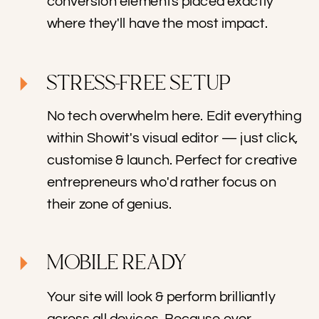
conversion elements placed exactly
where they'll have the most impact.
STRESS-FREE SETUP
No tech overwhelm here. Edit everything
within Showit's visual editor — just click,
customise & launch. Perfect for creative
entrepreneurs who'd rather focus on
their zone of genius.
MOBILE READY
Your site will look & perform brilliantly
across all devices. Because over