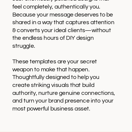
feel completely, authentically you.
Because your message deserves to be
shared in a way that captures attention
& converts your ideal clients—without
the endless hours of DIY design
struggle.
These templates are your secret
weapon to make that happen.
Thoughtfully designed to help you
create striking visuals that build
authority, nurture genuine connections,
and turn your brand presence into your
most powerful business asset.