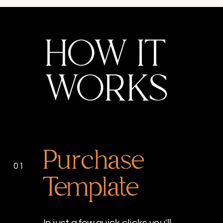
HOW IT
WORKS
Purchase
01
Template
In just a few quick clicks you'll