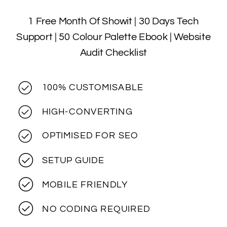
1 Free Month Of Showit | 30 Days Tech
Support | 50 Colour Palette Ebook | Website
Audit Checklist
100% CUSTOMISABLE
HIGH-CONVERTING
OPTIMISED FOR SEO
SETUP GUIDE
MOBILE FRIENDLY
NO CODING REQUIRED