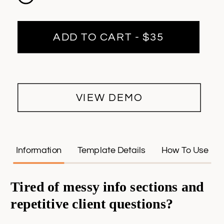
ADD TO CART - $35
VIEW DEMO
Information
Template Details
How To Use
Tired of messy info sections and
repetitive client questions?