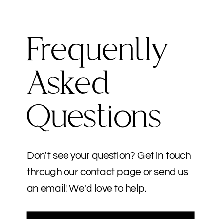
Frequently
Asked
Questions
Don't see your question? Get in touch
through our contact page or send us
an email! We'd love to help.