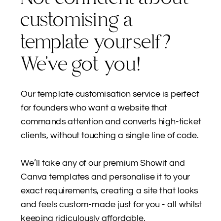
customising a
template yourself?
We’ve got you!
Our template customisation service is perfect
for founders who want a website that
commands attention and converts high-ticket
clients, without touching a single line of code.
We’ll take any of our premium Showit and
Canva templates and personalise it to your
exact requirements, creating a site that looks
and feels custom-made just for you - all whilst
keeping ridiculously affordable.