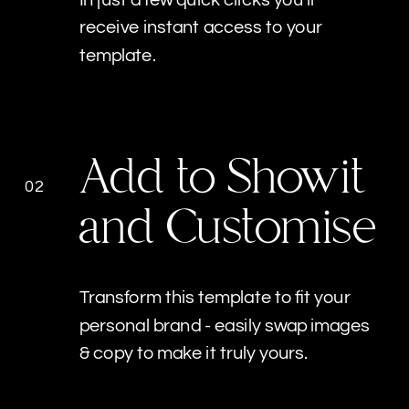
receive instant access to your
template.
Add to Showit
02
and Customise
Transform this template to fit your
personal brand - easily swap images
& copy to make it truly yours.