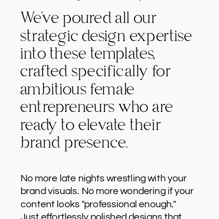
We've poured all our
strategic design expertise
into these templates,
crafted specifically for
ambitious female
entrepreneurs who are
ready to elevate their
brand presence.
No more late nights wrestling with your
brand visuals. No more wondering if your
content looks "professional enough."
Just effortlessly polished designs that