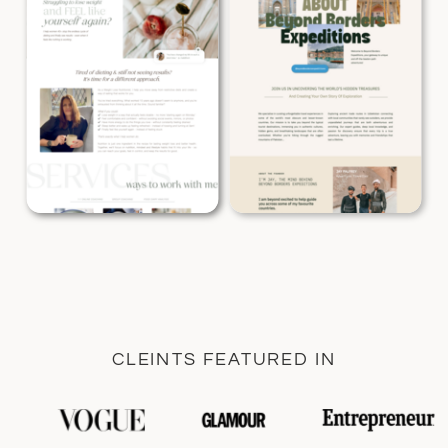
CLEINTS FEATURED IN