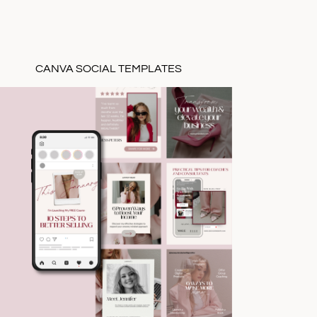
CANVA SOCIAL TEMPLATES