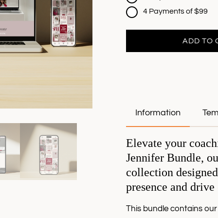
4 Payments of $99
ADD TO 
Information
Tem
Elevate your coach
Jennifer Bundle, ou
collection designed
presence and drive
This bundle contains our 