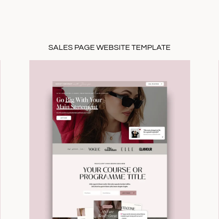
SALES PAGE WEBSITE TEMPLATE