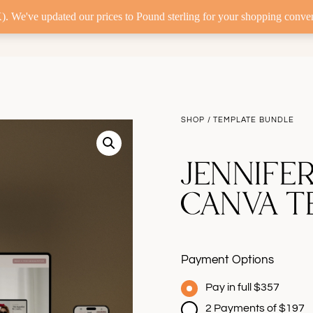
. We've updated our prices to Pound sterling for your shopping conve
ERS
CUSTOM WEB DESIGN
TEMPLATE CUSTO
SHOP
/
T
EMPLATE BUNDLE
JENNIFE
CANVA T
Payment Options
Pay in full $357
2 Payments of $197