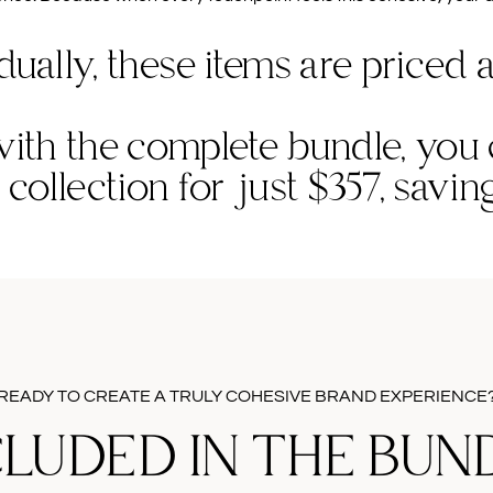
dually, these items are priced a
ith the complete bundle, you
e collection for just $357, savi
READY TO CREATE A TRULY COHESIVE BRAND EXPERIENCE
CLUDED IN THE BUND