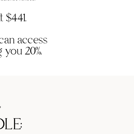
t $441.
 can access
ng you 20%.
?
LE: