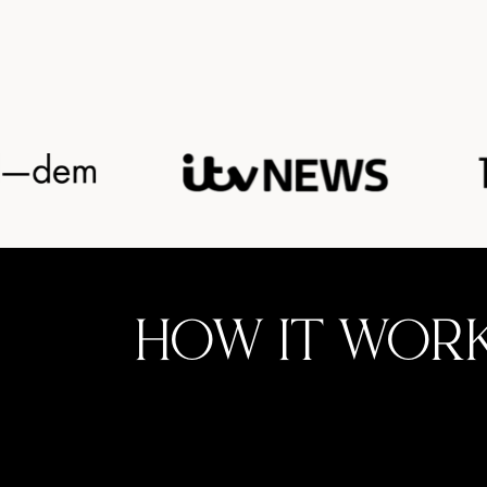
HOW IT WOR