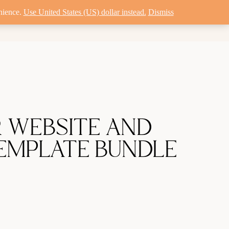
nience.
Use United States (US) dollar instead.
Dismiss
MISATION
PORTFOLIO
R WEBSITE AND
EMPLATE BUNDLE