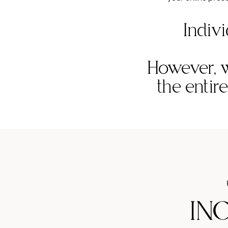
Indivi
However, w
the entir
IN