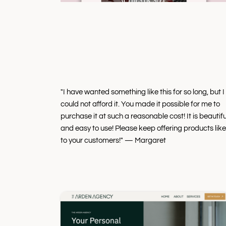
"I have wanted something like this for so long, but I
could not afford it. You made it possible for me to
purchase it at such a reasonable cost! It is beautifu
and easy to use! Please keep offering products like
to your customers!" — Margaret