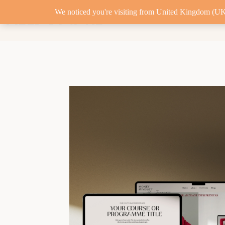
We noticed you're visiting from United Kingdom (UK)
FIELD DIGITAL
MARKETING RETAIN