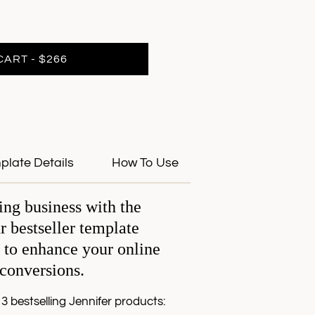
CART - $266
plate Details
How To Use
ing business with the
r bestseller template
 to enhance your online
 conversions.
3 bestselling Jennifer products: