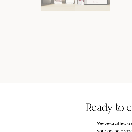
Ready to c
We've crafted a 
your online pres