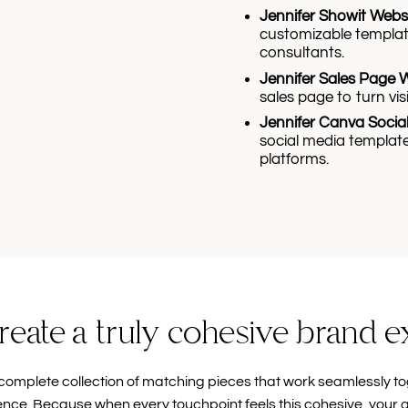
Jennifer Showit Webs
customizable templat
consultants.
Jennifer Sales Page 
sales page to turn visi
Jennifer Canva Socia
social media template
platforms.
reate a truly cohesive brand 
complete collection of matching pieces that work seamlessly to
ence. Because when every touchpoint feels this cohesive, your 