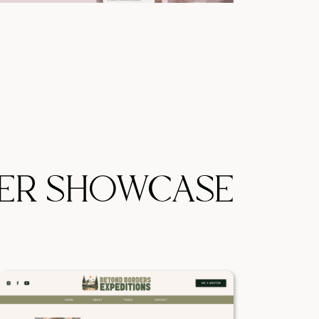
ER SHOWCASE