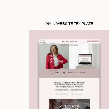
MAIN WEBSITE TEMPLATE