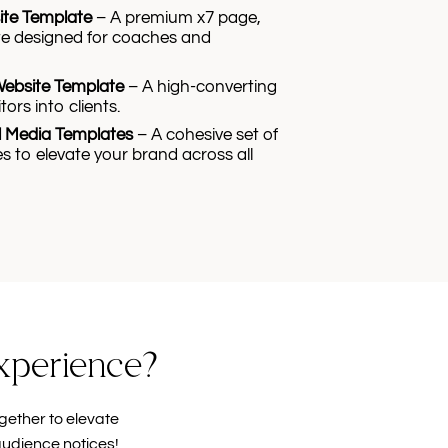
ite Template
– A premium x7 page,
e designed for coaches and
Website Template
– A high-converting
tors into clients.
l Media Templates
– A cohesive set of
s to elevate your brand across all
experience?
gether to elevate
audience notices!