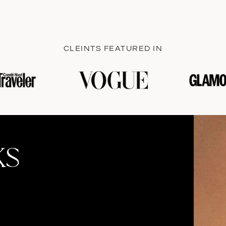
CLEINTS FEATURED IN
KS