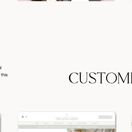
l
CUSTOM
 this